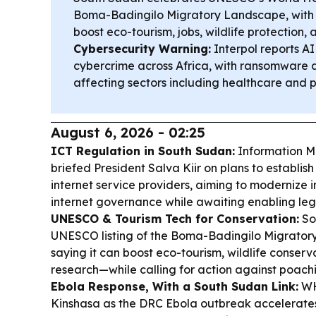
Boma-Badingilo Migratory Landscape, with of
boost eco-tourism, jobs, wildlife protection, 
Cybersecurity Warning:
Interpol reports AI
cybercrime across Africa, with ransomware
affecting sectors including healthcare and p
August 6, 2026 - 02:25
ICT Regulation in South Sudan:
Information M
briefed President Salva Kiir on plans to establis
internet service providers, aiming to modernize 
internet governance while awaiting enabling legi
UNESCO & Tourism Tech for Conservation:
So
UNESCO listing of the Boma-Badingilo Migratory
saying it can boost eco-tourism, wildlife conserva
research—while calling for action against poachi
Ebola Response, With a South Sudan Link:
WHO
Kinshasa as the DRC Ebola outbreak accelerates,