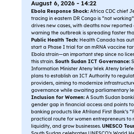
August 6, 2026 - 14:22
Ebola Response Shock:
Africa CDC chief J
tracing in eastern DR Congo is “not workin
drives new cases, with deaths now reporte
warning the outbreak is spreading faster tha
Public Health Tech:
Health Canada has aut
start a Phase I trial for an mRNA vaccine t
Ebola strain—an important step since no lice
this strain.
South Sudan ICT Governance:
S
Information Minister Ateny Wek Ateny briefe
plans to establish an ICT Authority to regula
providers, aiming to modernize infrastructur
governance while awaiting parliamentary le
Inclusion for Women:
A South Sudan bankin
gender gap in financial access and points t
banking products like Afriland First Bank’s “
practical route for women entrepreneurs 
liquidity, and grow businesses.
UNESCO Tour
South Sudan celebrates UNESCO’s World Heri