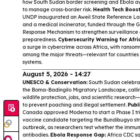
how South Sudan border screening and Ebola aw
to manage cross-border risk.
Health Tech Boost 
UNDP inaugurated an Aweil State Reference Lab
and a medical incinerator, funded through the
Response Mechanism to strengthen surveillanc
preparedness.
Cybersecurity Warning for Afri
a surge in cybercrime across Africa, with rans
among the major threats—relevant for countries 
systems.
August 5, 2026 - 14:27
UNESCO & Conservation:
South Sudan celebrat
the Boma-Badingilo Migratory Landscape, calling
wildlife protection, jobs, and scientific resear
to prevent poaching and illegal settlement.
Publ
Canada approved Moderna to start a Phase I tr
vaccine candidate targeting the Bundibugyo str
outbreak, as researchers test whether the immun
antibodies.
Ebola Response Gap:
Africa CDC sa