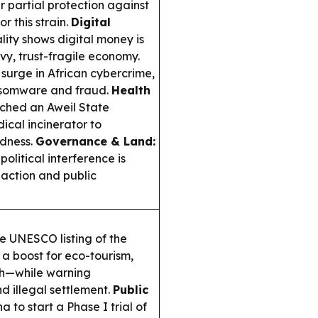
r partial protection against
r this strain.
Digital
lity shows digital money is
vy, trust-fragile economy.
 surge in African cybercrime,
ansomware and fraud.
Health
hed an Aweil State
ical incinerator to
dness.
Governance & Land:
litical interference is
 action and public
 UNESCO listing of the
a boost for eco-tourism,
rch—while warning
d illegal settlement.
Public
o start a Phase I trial of