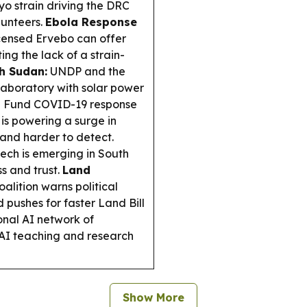
o strain driving the DRC
lunteers.
Ebola Response
icensed Ervebo can offer
ng the lack of a strain-
th Sudan:
UNDP and the
aboratory with solar power
al Fund COVID-19 response
 is powering a surge in
 and harder to detect.
tech is emerging in South
s and trust.
Land
lition warns political
d pushes for faster Land Bill
nal AI network of
 AI teaching and research
Show More