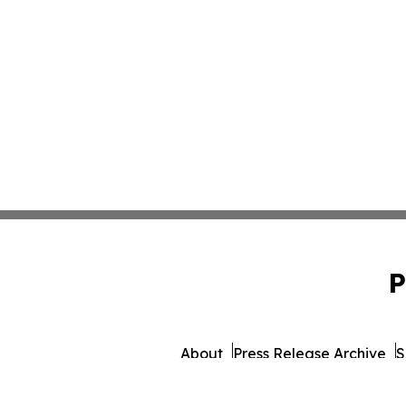
P
About
Press Release Archive
S
© 1995-2026 Newsmatics Inc