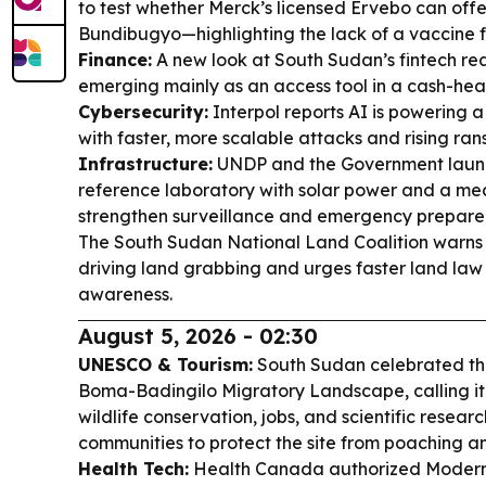
to test whether Merck’s licensed Ervebo can offe
Bundibugyo—highlighting the lack of a vaccine fo
Finance:
A new look at South Sudan’s fintech rea
emerging mainly as an access tool in a cash-hea
Cybersecurity:
Interpol reports AI is powering a
with faster, more scalable attacks and rising r
Infrastructure:
UNDP and the Government launc
reference laboratory with solar power and a med
strengthen surveillance and emergency prepare
The South Sudan National Land Coalition warns po
driving land grabbing and urges faster land law
awareness.
August 5, 2026 - 02:30
UNESCO & Tourism:
South Sudan celebrated the
Boma-Badingilo Migratory Landscape, calling it 
wildlife conservation, jobs, and scientific resea
communities to protect the site from poaching an
Health Tech:
Health Canada authorized Moderna t