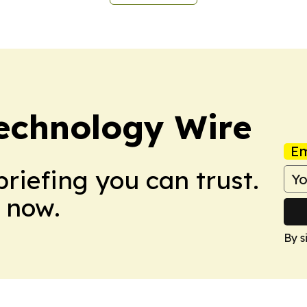
echnology Wire
Em
briefing you can trust.
 now.
By s