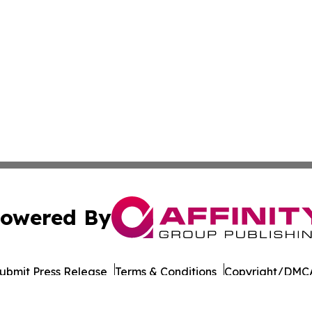
owered By
ubmit Press Release
Terms & Conditions
Copyright/DMCA
. dba Affinity Group Publishing & South Sudan Technology