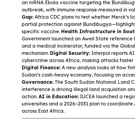
an mRNA Ebola vaccine targeting the Bundibugy
outbreak, with immune response measured in vo
Gap:
Africa CDC plans to test whether Merck’s l
partial protection against Bundibugyo—highlighti
specific vaccine.
Health Infrastructure in Sou
Government launched an Aweil State reference l
and a medical incinerator, funded via the Glob
mechanism.
Digital Security:
Interpol reports AI
cybercrime across Africa, making attacks faster
Digital Finance:
A new analysis looks at how fin
Sudan’s cash-heavy economy, focusing on acces
Governance:
The South Sudan National Land Coa
interference is driving illegal land acquisition an
action.
AI in Education:
IUCEA launched a regio
universities and a 2026–2031 plan to coordinate
across East Africa.