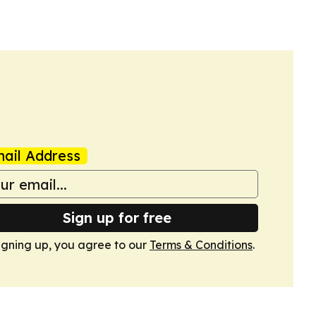
ail Address
Sign up for free
igning up, you agree to our
Terms & Conditions
.