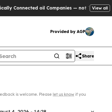
nected oil Companies — not Taxpayers — the Chanc
View all
Provided by AGP
Share
Feedback is welcome. Please
let us know
if you
gust 4, 2026 - 14:28