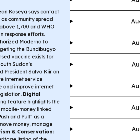
ean Kaseya says contact
g” as community spread
Au
d above 1,700 and WHO
n response efforts.
horized Moderna to
Au
argeting the Bundibugyo
nsed vaccine exists for
Au
outh Sudan’s
d President Salva Kiir on
te internet service
Au
e and improve internet
gislation.
Digital
g feature highlights the
Au
o mobile-money linked
Push and Pull” as a
to move money, manage
Au
ism & Conservation:
tage listing of the