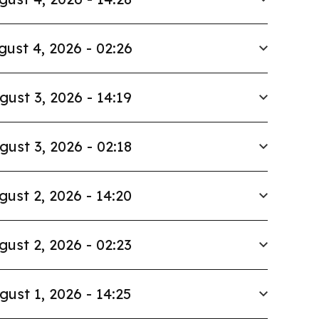
gust 4, 2026 - 02:26
gust 3, 2026 - 14:19
gust 3, 2026 - 02:18
gust 2, 2026 - 14:20
gust 2, 2026 - 02:23
gust 1, 2026 - 14:25