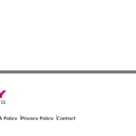
 Policy
Privacy Policy
Contact
 Wire. All Rights Reserved.