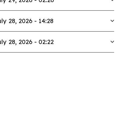
ly 28, 2026 - 14:28
ly 28, 2026 - 02:22