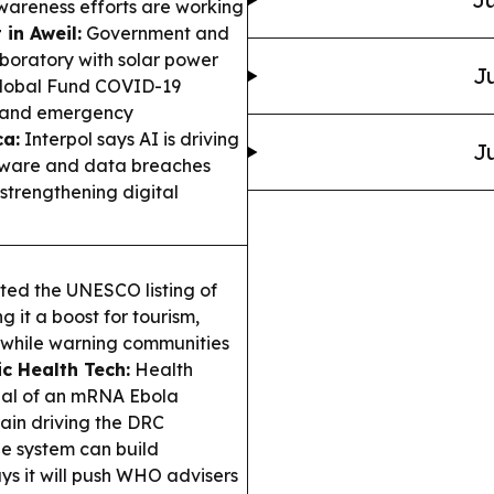
areness efforts are working
in Aweil:
Government and
oratory with solar power
Ju
 Global Fund COVID-19
e and emergency
ca:
Interpol says AI is driving
Ju
omware and data breaches
strengthening digital
ed the UNESCO listing of
 it a boost for tourism,
ch—while warning communities
ic Health Tech:
Health
ial of an mRNA Ebola
ain driving the DRC
e system can build
ys it will push WHO advisers