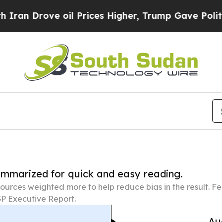
e oil Prices Higher, Trump Gave Politically Con
summarized for quick and easy reading.
ources weighted more to help reduce bias in the result. 
P Executive Report.
Au