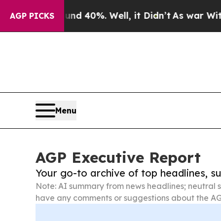
ound 40%. Well, it Didn’t
As war With Iran Drov
AGP PICKS
Menu
AGP Executive Report
Your go-to archive of top headlines, 
Note: AI summary from news headlines; neutral s
have any comments or suggestions about the AG