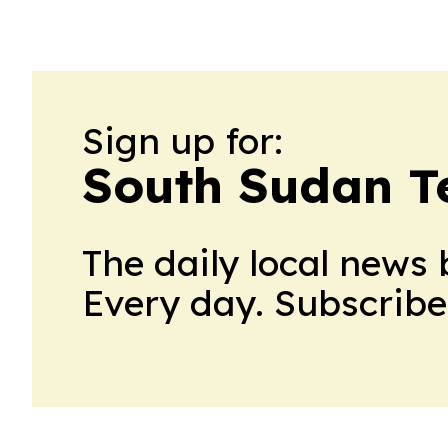
Sign up for:
South Sudan T
The daily local news 
Every day. Subscribe