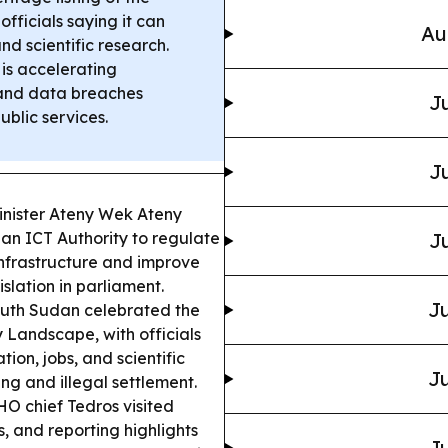
ficials saying it can
Au
and scientific research.
 is accelerating
 and data breaches
Ju
ublic services.
Ju
inister Ateny Wek Ateny
h an ICT Authority to regulate
Ju
infrastructure and improve
slation in parliament.
Ju
uth Sudan celebrated the
 Landscape, with officials
tion, jobs, and scientific
Ju
ng and illegal settlement.
 chief Tedros visited
 and reporting highlights
Ju