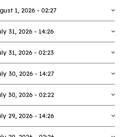
gust 1, 2026 - 02:27
ly 31, 2026 - 14:26
ly 31, 2026 - 02:23
ly 30, 2026 - 14:27
ly 30, 2026 - 02:22
ly 29, 2026 - 14:26
ly 29, 2026 - 02:26