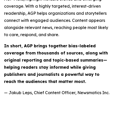
coverage. With a highly targeted, interest-driven
readership, AGP helps organizations and storytellers
connect with engaged audiences. Content appears
alongside relevant news, reaching people most likely
to care, respond, and share.
In short, AGP brings together bias-labeled
coverage from thousands of sources, along with
original reporting and topic-based summaries—
helping readers stay informed while giving
publishers and journalists a powerful way to
reach the audiences that matter most.
— Jakub Leps, Chief Content Officer, Newsmatics Inc.