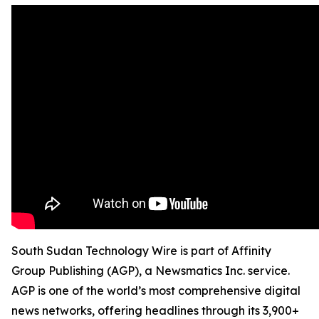
South Sudan Technology Wire is part of Affinity
Group Publishing (AGP), a Newsmatics Inc. service.
AGP is one of the world’s most comprehensive digital
news networks, offering headlines through its 3,900+