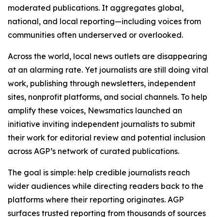
moderated publications. It aggregates global,
national, and local reporting—including voices from
communities often underserved or overlooked.
Across the world, local news outlets are disappearing
at an alarming rate. Yet journalists are still doing vital
work, publishing through newsletters, independent
sites, nonprofit platforms, and social channels. To help
amplify these voices, Newsmatics launched an
initiative inviting independent journalists to submit
their work for editorial review and potential inclusion
across AGP’s network of curated publications.
The goal is simple: help credible journalists reach
wider audiences while directing readers back to the
platforms where their reporting originates. AGP
surfaces trusted reporting from thousands of sources