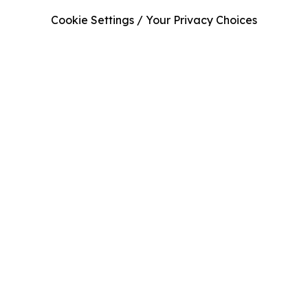
Cookie Settings / Your Privacy Choices