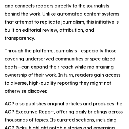
and connects readers directly to the journalists
behind the work. Unlike automated content systems
that attempt to replicate journalism, this initiative is
built on editorial review, attribution, and
transparency.
Through the platform, journalists—especially those
covering underserved communities or specialized
beats—can expand their reach while maintaining
ownership of their work. In turn, readers gain access
to diverse, high-quality reporting they might not
otherwise discover.
AGP also publishes original articles and produces the
AGP Executive Report, offering daily briefings across
thousands of topics. Its curated sections, including
AGP Picks, highlight notable stories and emerging