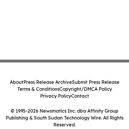
About
Press Release Archive
Submit Press Release
Terms & Conditions
Copyright/DMCA Policy
Privacy Policy
Contact
© 1995-2026 Newsmatics Inc. dba Affinity Group
Publishing & South Sudan Technology Wire. All Rights
Reserved.