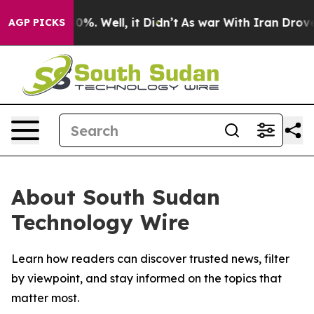
round 40%. Well, it Didn’t
As war With Iran Drove oi
AGP PICKS
About South Sudan
Technology Wire
Learn how readers can discover trusted news, filter
by viewpoint, and stay informed on the topics that
matter most.