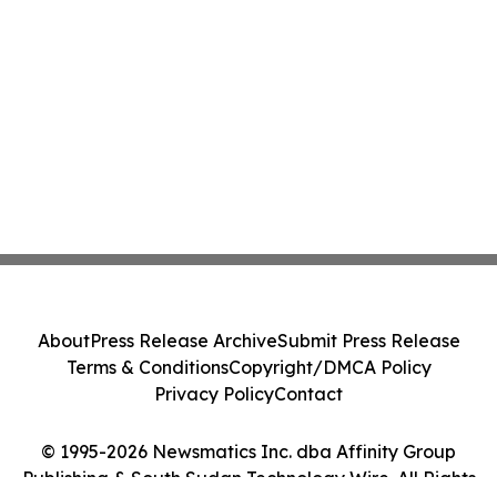
About
Press Release Archive
Submit Press Release
Terms & Conditions
Copyright/DMCA Policy
Privacy Policy
Contact
© 1995-2026 Newsmatics Inc. dba Affinity Group
Publishing & South Sudan Technology Wire. All Rights