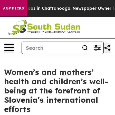
ollapse
Chaos in Chattanooga. Newspaper Owner Calls 
AGP PICKS
Women’s and mothers’
health and children’s well-
being at the forefront of
Slovenia's international
efforts