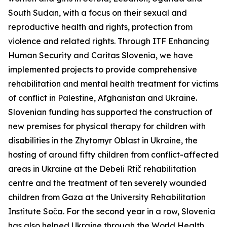
South Sudan, with a focus on their sexual and
reproductive health and rights, protection from
violence and related rights. Through ITF Enhancing
Human Security and Caritas Slovenia, we have
implemented projects to provide comprehensive
rehabilitation and mental health treatment for victims
of conflict in Palestine, Afghanistan and Ukraine.
Slovenian funding has supported the construction of
new premises for physical therapy for children with
disabilities in the Zhytomyr Oblast in Ukraine, the
hosting of around fifty children from conflict-affected
areas in Ukraine at the Debeli Rtič rehabilitation
centre and the treatment of ten severely wounded
children from Gaza at the University Rehabilitation
Institute Soča. For the second year in a row, Slovenia
has also helped Ukraine through the World Health