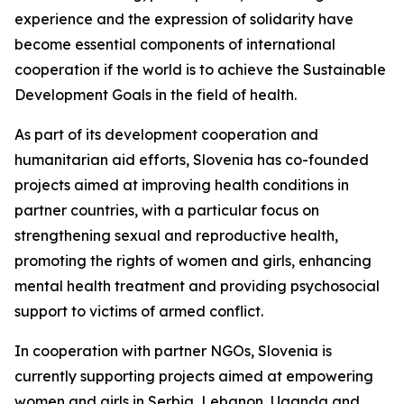
experience and the expression of solidarity have
become essential components of international
cooperation if the world is to achieve the Sustainable
Development Goals in the field of health.
As part of its development cooperation and
humanitarian aid efforts, Slovenia has co-founded
projects aimed at improving health conditions in
partner countries, with a particular focus on
strengthening sexual and reproductive health,
promoting the rights of women and girls, enhancing
mental health treatment and providing psychosocial
support to victims of armed conflict.
In cooperation with partner NGOs, Slovenia is
currently supporting projects aimed at empowering
women and girls in Serbia, Lebanon, Uganda and