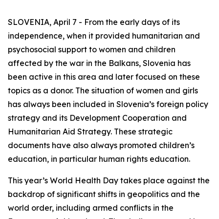
SLOVENIA, April 7 - From the early days of its
independence, when it provided humanitarian and
psychosocial support to women and children
affected by the war in the Balkans, Slovenia has
been active in this area and later focused on these
topics as a donor. The situation of women and girls
has always been included in Slovenia’s foreign policy
strategy and its Development Cooperation and
Humanitarian Aid Strategy. These strategic
documents have also always promoted children’s
education, in particular human rights education.
This year’s World Health Day takes place against the
backdrop of significant shifts in geopolitics and the
world order, including armed conflicts in the