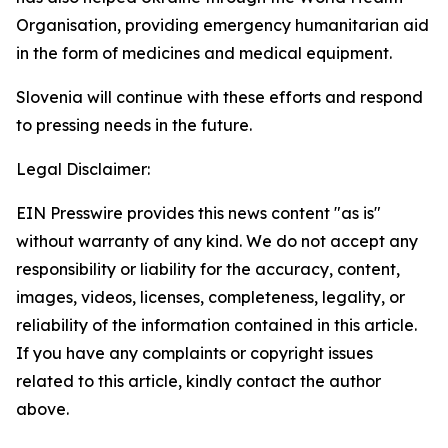
Organisation, providing emergency humanitarian aid
in the form of medicines and medical equipment.
Slovenia will continue with these efforts and respond
to pressing needs in the future.
Legal Disclaimer:
EIN Presswire provides this news content "as is"
without warranty of any kind. We do not accept any
responsibility or liability for the accuracy, content,
images, videos, licenses, completeness, legality, or
reliability of the information contained in this article.
If you have any complaints or copyright issues
related to this article, kindly contact the author
above.