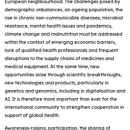
European neighbourhood. The challenges posed by
demographic imbalances, an ageing population, the
rise in chronic non-communicable diseases, microbial
resistance, mental health issues and pandemics,
climate change and malnutrition must be addressed
within the context of emerging economic barriers,
lack of qualified health professionals and frequent
disruptions to the supply chains of medicines and
medical equipment. At the same time, new
opportunities arise through scientific breakthroughs,
new technologies and products, particularly in
genetics and genomics, including in digitalisation and
AI. It is therefore more important than ever for the
international community to strengthen cooperation in
support of global health.
Awareness-raising, participation, the sharing of