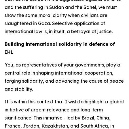
and the suffering in Sudan and the Sahel, we must
show the same moral clarity when civilians are
slaughtered in Gaza. Selective application of
international law is, in itself, a betrayal of justice.
Building international solidarity in defence of
IHL
You, as representatives of your governments, play a
central role in shaping international cooperation,
forging solidarity, and advancing the cause of peace
and stability.
It is within this context that I wish to highlight a global
initiative of urgent relevance and long-term
significance. This initiative—led by Brazil, China,
France, Jordan, Kazakhstan, and South Africa, in