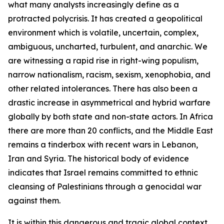
what many analysts increasingly define as a
protracted polycrisis. It has created a geopolitical
environment which is volatile, uncertain, complex,
ambiguous, uncharted, turbulent, and anarchic. We
are witnessing a rapid rise in right-wing populism,
narrow nationalism, racism, sexism, xenophobia, and
other related intolerances. There has also been a
drastic increase in asymmetrical and hybrid warfare
globally by both state and non-state actors. In Africa
there are more than 20 conflicts, and the Middle East
remains a tinderbox with recent wars in Lebanon,
Iran and Syria. The historical body of evidence
indicates that Israel remains committed to ethnic
cleansing of Palestinians through a genocidal war
against them.
It is within this dangerous and tragic global context