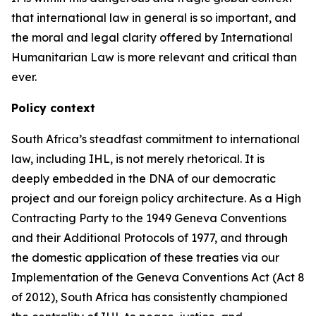
that international law in general is so important, and
the moral and legal clarity offered by International
Humanitarian Law is more relevant and critical than
ever.
Policy context
South Africa’s steadfast commitment to international
law, including IHL, is not merely rhetorical. It is
deeply embedded in the DNA of our democratic
project and our foreign policy architecture. As a High
Contracting Party to the 1949 Geneva Conventions
and their Additional Protocols of 1977, and through
the domestic application of these treaties via our
Implementation of the Geneva Conventions Act (Act 8
of 2012), South Africa has consistently championed