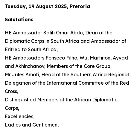
Tuesday, 19 August 2025, Pretoria
Salutations
HE Ambassador Salih Omar Abdu, Dean of the
Diplomatic Corps in South Africa and Ambassador of
Eritrea to South Africa,
HE Ambassadors Fonseco Filho, Wu, Martinon, Ayyad
and Akhinzhanov, Members of the Core Group,
Mr Jules Amoti, Head of the Southern Africa Regional
Delegation of the International Committee of the Red
Cross,
Distinguished Members of the African Diplomatic
Corps,
Excellencies,
Ladies and Gentlemen,