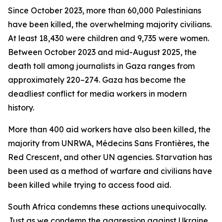
Since October 2023, more than 60,000 Palestinians
have been killed, the overwhelming majority civilians.
At least 18,430 were children and 9,735 were women.
Between October 2023 and mid-August 2025, the
death toll among journalists in Gaza ranges from
approximately 220–274. Gaza has become the
deadliest conflict for media workers in modern
history.
More than 400 aid workers have also been killed, the
majority from UNRWA, Médecins Sans Frontières, the
Red Crescent, and other UN agencies. Starvation has
been used as a method of warfare and civilians have
been killed while trying to access food aid.
South Africa condemns these actions unequivocally.
Just as we condemn the aggression against Ukraine