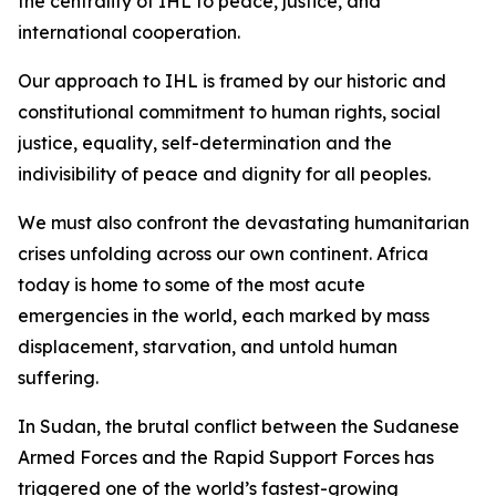
the centrality of IHL to peace, justice, and
international cooperation.
Our approach to IHL is framed by our historic and
constitutional commitment to human rights, social
justice, equality, self-determination and the
indivisibility of peace and dignity for all peoples.
We must also confront the devastating humanitarian
crises unfolding across our own continent. Africa
today is home to some of the most acute
emergencies in the world, each marked by mass
displacement, starvation, and untold human
suffering.
In Sudan, the brutal conflict between the Sudanese
Armed Forces and the Rapid Support Forces has
triggered one of the world’s fastest-growing