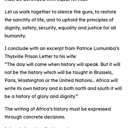
Let us work together to silence the guns, to restore
the sanctity of life, and to uphold the principles of
dignity, safety, security, equality and justice for all
humanity.
I conclude with an excerpt from Patrice Lumumba’s
Thysville Prison Letter to his wife:
“The day will come when history will speak. But it will
not be the history which will be taught in Brussels,
Paris, Washington or the United Nations… Africa will
write its own history and in both north and south it will
be a history of glory and dignity.”
The writing of Africa’s history must be expressed
through concrete decisions.