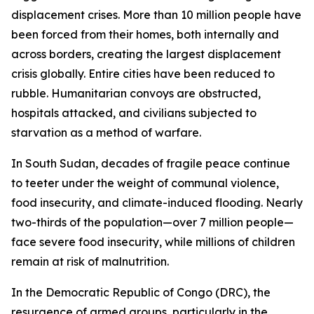
displacement crises. More than 10 million people have
been forced from their homes, both internally and
across borders, creating the largest displacement
crisis globally. Entire cities have been reduced to
rubble. Humanitarian convoys are obstructed,
hospitals attacked, and civilians subjected to
starvation as a method of warfare.
In South Sudan, decades of fragile peace continue
to teeter under the weight of communal violence,
food insecurity, and climate-induced flooding. Nearly
two-thirds of the population—over 7 million people—
face severe food insecurity, while millions of children
remain at risk of malnutrition.
In the Democratic Republic of Congo (DRC), the
resurgence of armed groups, particularly in the