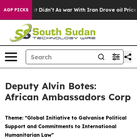
, it Didn’t
As war With Iran Drove oil Prices Higher,
AGP PICKS
Deputy Alvin Botes:
African Ambassadors Corp
Theme: “Global Initiative to Galvanise Political
Support and Commitments to International
Humanitarian Law”