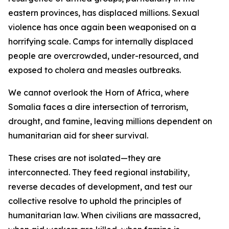
eastern provinces, has displaced millions. Sexual
violence has once again been weaponised on a
horrifying scale. Camps for internally displaced
people are overcrowded, under-resourced, and
exposed to cholera and measles outbreaks.
We cannot overlook the Horn of Africa, where
Somalia faces a dire intersection of terrorism,
drought, and famine, leaving millions dependent on
humanitarian aid for sheer survival.
These crises are not isolated—they are
interconnected. They feed regional instability,
reverse decades of development, and test our
collective resolve to uphold the principles of
humanitarian law. When civilians are massacred,