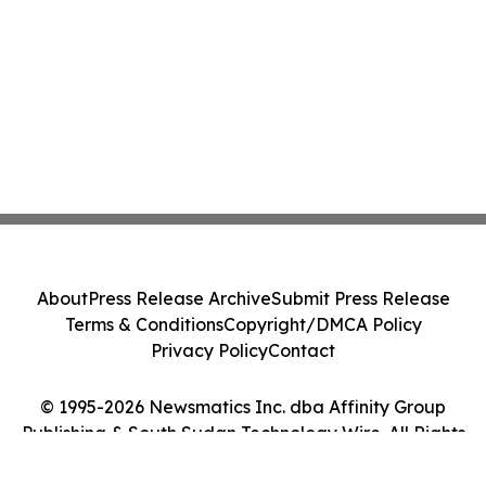
About
Press Release Archive
Submit Press Release
Terms & Conditions
Copyright/DMCA Policy
Privacy Policy
Contact
© 1995-2026 Newsmatics Inc. dba Affinity Group
Publishing & South Sudan Technology Wire. All Rights
Reserved.