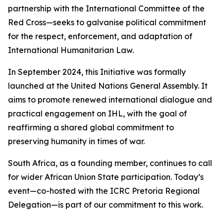
partnership with the International Committee of the
Red Cross—seeks to galvanise political commitment
for the respect, enforcement, and adaptation of
International Humanitarian Law.
In September 2024, this Initiative was formally
launched at the United Nations General Assembly. It
aims to promote renewed international dialogue and
practical engagement on IHL, with the goal of
reaffirming a shared global commitment to
preserving humanity in times of war.
South Africa, as a founding member, continues to call
for wider African Union State participation. Today’s
event—co-hosted with the ICRC Pretoria Regional
Delegation—is part of our commitment to this work.