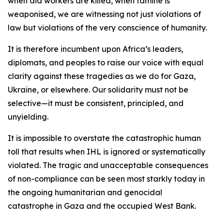
when aid workers are killed, when famine is
weaponised, we are witnessing not just violations of
law but violations of the very conscience of humanity.
It is therefore incumbent upon Africa’s leaders,
diplomats, and peoples to raise our voice with equal
clarity against these tragedies as we do for Gaza,
Ukraine, or elsewhere. Our solidarity must not be
selective—it must be consistent, principled, and
unyielding.
It is impossible to overstate the catastrophic human
toll that results when IHL is ignored or systematically
violated. The tragic and unacceptable consequences
of non-compliance can be seen most starkly today in
the ongoing humanitarian and genocidal
catastrophe in Gaza and the occupied West Bank.