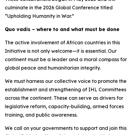
culminate in the 2026 Global Conference titled
“Upholding Humanity in War.”
Quo vadis – where to and what must be done
The active involvement of African countries in this
Initiative is not only welcome—it is essential. Our
continent must be a leader and a moral compass for
global peace and humanitarian integrity.
We must harness our collective voice to promote the
establishment and strengthening of IHL Committees
across the continent. These can serve as drivers for
legislative reform, capacity-building, armed forces
training, and public awareness.
We call on your governments to support and join this