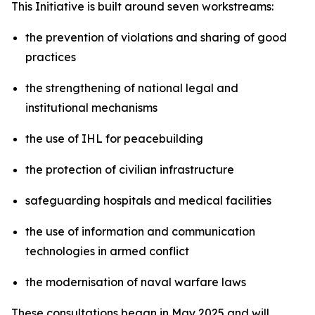
This Initiative is built around seven workstreams:
the prevention of violations and sharing of good
practices
the strengthening of national legal and
institutional mechanisms
the use of IHL for peacebuilding
the protection of civilian infrastructure
safeguarding hospitals and medical facilities
the use of information and communication
technologies in armed conflict
the modernisation of naval warfare laws
These consultations began in May 2025 and will