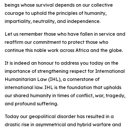
beings whose survival depends on our collective
courage to uphold the principles of humanity,
impartiality, neutrality, and independence.
Let us remember those who have fallen in service and
reaffirm our commitment to protect those who
continue this noble work across Africa and the globe.
It is indeed an honour to address you today on the
importance of strengthening respect for International
Humanitarian Law (IHL), a cornerstone of
international law. IHL is the foundation that upholds
our shared humanity in times of conflict, war, tragedy,
and profound suffering.
Today our geopolitical disorder has resulted in a
drastic rise in asymmetrical and hybrid warfare and