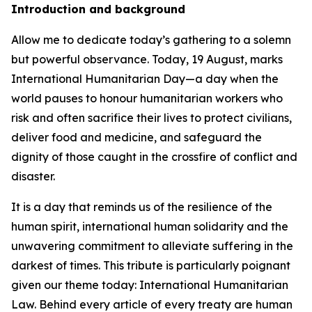
Introduction and background
Allow me to dedicate today’s gathering to a solemn
but powerful observance. Today, 19 August, marks
International Humanitarian Day—a day when the
world pauses to honour humanitarian workers who
risk and often sacrifice their lives to protect civilians,
deliver food and medicine, and safeguard the
dignity of those caught in the crossfire of conflict and
disaster.
It is a day that reminds us of the resilience of the
human spirit, international human solidarity and the
unwavering commitment to alleviate suffering in the
darkest of times. This tribute is particularly poignant
given our theme today: International Humanitarian
Law. Behind every article of every treaty are human