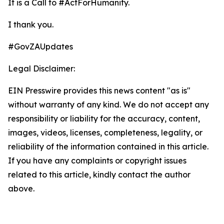
It is a Call to #ActForHumanity.
I thank you.
#GovZAUpdates
Legal Disclaimer:
EIN Presswire provides this news content "as is"
without warranty of any kind. We do not accept any
responsibility or liability for the accuracy, content,
images, videos, licenses, completeness, legality, or
reliability of the information contained in this article.
If you have any complaints or copyright issues
related to this article, kindly contact the author
above.