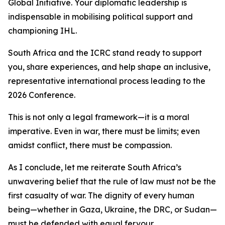
Global Initiative. Your diplomatic leadership is
indispensable in mobilising political support and
championing IHL.
South Africa and the ICRC stand ready to support
you, share experiences, and help shape an inclusive,
representative international process leading to the
2026 Conference.
This is not only a legal framework—it is a moral
imperative. Even in war, there must be limits; even
amidst conflict, there must be compassion.
As I conclude, let me reiterate South Africa’s
unwavering belief that the rule of law must not be the
first casualty of war. The dignity of every human
being—whether in Gaza, Ukraine, the DRC, or Sudan—
must be defended with equal fervour.