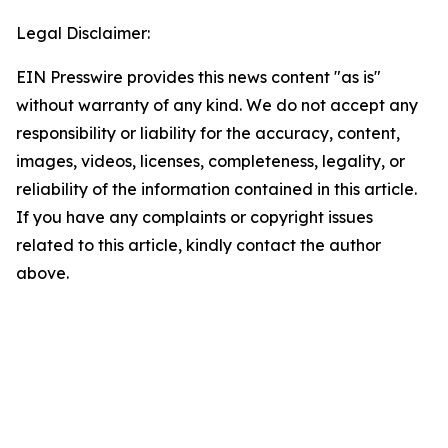
Legal Disclaimer:
EIN Presswire provides this news content "as is"
without warranty of any kind. We do not accept any
responsibility or liability for the accuracy, content,
images, videos, licenses, completeness, legality, or
reliability of the information contained in this article.
If you have any complaints or copyright issues
related to this article, kindly contact the author
above.