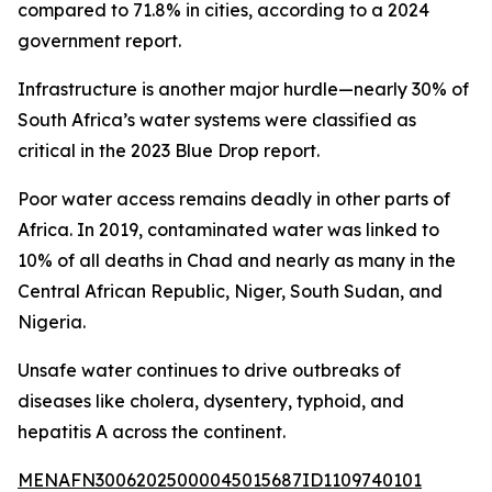
compared to 71.8% in cities, according to a 2024
government report.
Infrastructure is another major hurdle—nearly 30% of
South Africa’s water systems were classified as
critical in the 2023 Blue Drop report.
Poor water access remains deadly in other parts of
Africa. In 2019, contaminated water was linked to
10% of all deaths in Chad and nearly as many in the
Central African Republic, Niger, South Sudan, and
Nigeria.
Unsafe water continues to drive outbreaks of
diseases like cholera, dysentery, typhoid, and
hepatitis A across the continent.
MENAFN30062025000045015687ID1109740101