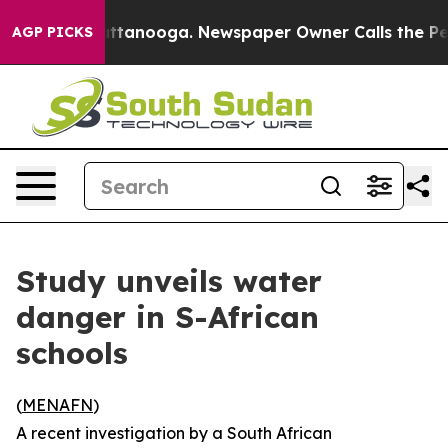
aos in Chattanooga. Newspaper Owner Calls the Peopl
AGP PICKS
Study unveils water
danger in S-African
schools
(
MENAFN
)
A recent investigation by a South African