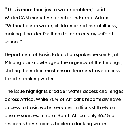
“This is more than just a water problem,” said
WaterCAN executive director Dr. Ferrial Adam.
“Without clean water, children are at risk of illness,
making it harder for them to learn or stay safe at
school.”
Department of Basic Education spokesperson Elijah
Mhlanga acknowledged the urgency of the findings,
stating the nation must ensure learners have access
to safe drinking water.
The issue highlights broader water access challenges
across Africa. While 70% of Africans reportedly have
access to basic water services, millions still rely on
unsafe sources. In rural South Africa, only 36.7% of
residents have access to clean drinking water,