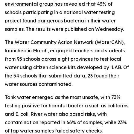
environmental group has revealed that 43% of
schools participating in a national water testing
project found dangerous bacteria in their water
samples. The results were published on Wednesday.
The Water Community Action Network (WaterCAN),
launched in March, engaged teachers and students
from 95 schools across eight provinces to test local
water using citizen science kits developed by iLAB. Of
the 54 schools that submitted data, 23 found their
water sources contaminated.
Tank water emerged as the most unsafe, with 73%
testing positive for harmful bacteria such as coliforms
and E. coli. River water also posed risks, with
contamination reported in 66% of samples, while 23%
of tap water samples failed safety checks.